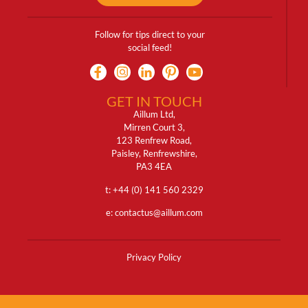
Follow for tips direct to your
social feed!
GET IN TOUCH
Aillum Ltd,
Mirren Court 3,
123 Renfrew Road,
Paisley, Renfrewshire,
PA3 4EA
t: +
44 (0) 141 560 2329
e:
contactus@aillum.com
Privacy Policy