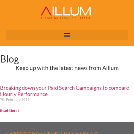
Blog
Keep up with the latest news from Aillum
Breaking down your Paid Search Campaigns to compare
Hourly Performance
7th February 2013
Read More »