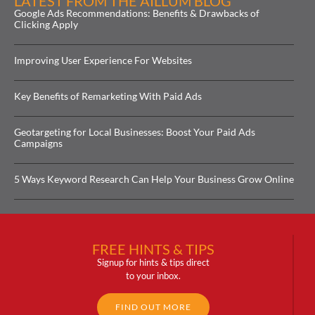
LATEST FROM THE AILLUM BLOG
Google Ads Recommendations: Benefits & Drawbacks of
Clicking Apply
Improving User Experience For Websites
Key Benefits of Remarketing With Paid Ads
Geotargeting for Local Businesses: Boost Your Paid Ads
Campaigns
5 Ways Keyword Research Can Help Your Business Grow Online
FREE HINTS & TIPS
Signup for hints & tips direct
to your inbox.
FIND OUT MORE