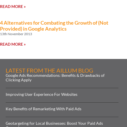
READ MORE »
4 Alternatives for Combating the Growth of (Not
Provided) in Google Analytics
13th November 2013
READ MORE »
LATEST FROM THE AILLUM BLOG
Google Ads Recommendations: Benefits & Drawbacks of
Clicking Apply
Improving User Experience For Websites
Key Benefits of Remarketing With Paid Ads
Geotargeting for Local Businesses: Boost Your Paid Ads