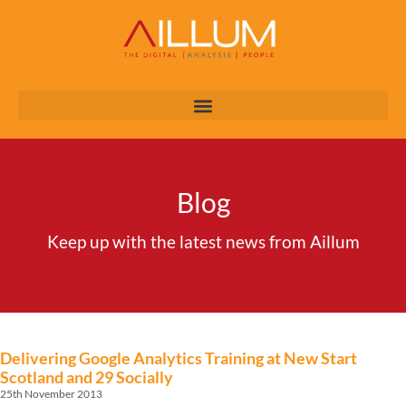
Blog
Keep up with the latest news from Aillum
Delivering Google Analytics Training at New Start
Scotland and 29 Socially
25th November 2013