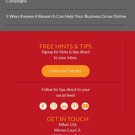
Campaigns
5 Ways Keyword Research Can Help Your Business Grow Online
FREE HINTS & TIPS
Signup for hints & tips direct
to your inbox.
FIND OUT MORE
Follow for tips direct to your
social feed!
GET IN TOUCH
Aillum Ltd,
Mirren Court 3,