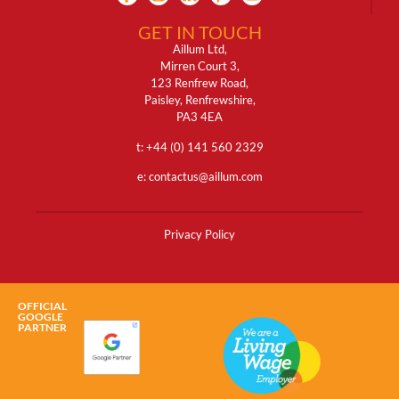
GET IN TOUCH
Aillum Ltd,
Mirren Court 3,
123 Renfrew Road,
Paisley, Renfrewshire,
PA3 4EA
t: +
44 (0) 141 560 2329
e:
contactus@aillum.com
Privacy Policy
OFFICIAL
GOOGLE
PARTNER