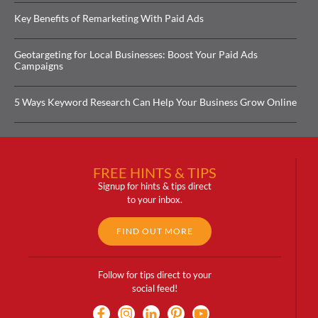
Key Benefits of Remarketing With Paid Ads
Geotargeting for Local Businesses: Boost Your Paid Ads
Campaigns
5 Ways Keyword Research Can Help Your Business Grow Online
FREE HINTS & TIPS
Signup for hints & tips direct
to your inbox.
FIND OUT MORE
Follow for tips direct to your
social feed!