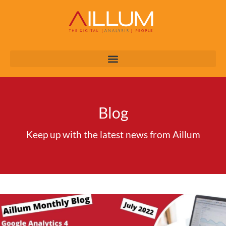
Blog
Keep up with the latest news from Aillum