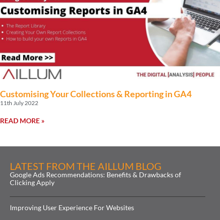
Customising Your Collections & Reporting in GA4
11th July 2022
READ MORE »
LATEST FROM THE AILLUM BLOG
Google Ads Recommendations: Benefits & Drawbacks of
Clicking Apply
Improving User Experience For Websites