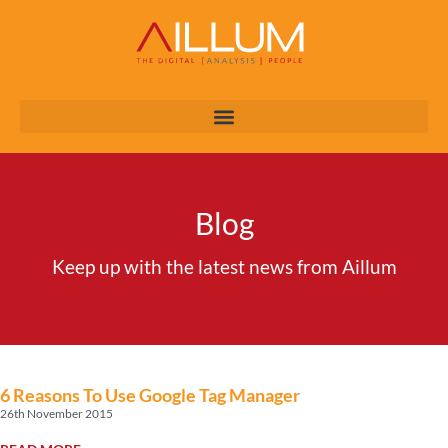
Blog
Keep up with the latest news from Aillum
6 Reasons To Use Google Tag Manager
26th November 2015