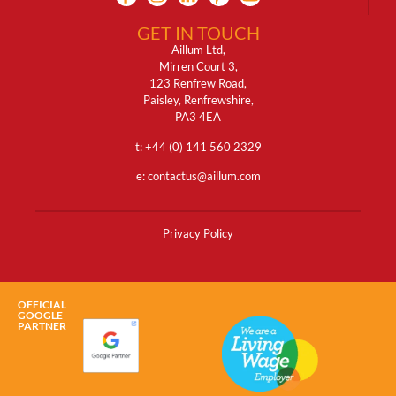
GET IN TOUCH
Aillum Ltd,
Mirren Court 3,
123 Renfrew Road,
Paisley, Renfrewshire,
PA3 4EA
t: +
44 (0) 141 560 2329
e:
contactus@aillum.com
Privacy Policy
OFFICIAL
GOOGLE
PARTNER