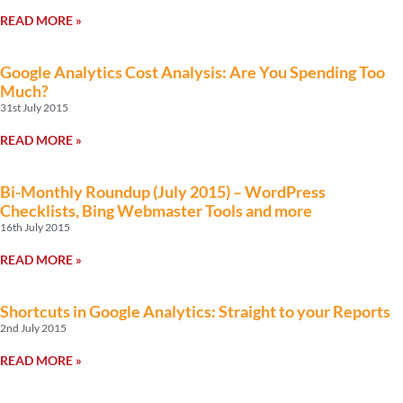
READ MORE »
Google Analytics Cost Analysis: Are You Spending Too
Much?
31st July 2015
READ MORE »
Bi-Monthly Roundup (July 2015) – WordPress
Checklists, Bing Webmaster Tools and more
16th July 2015
READ MORE »
Shortcuts in Google Analytics: Straight to your Reports
2nd July 2015
READ MORE »