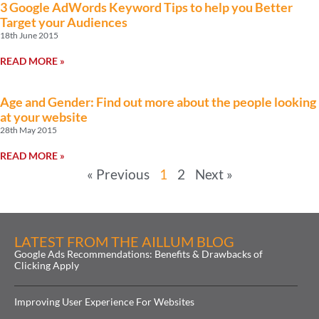
3 Google AdWords Keyword Tips to help you Better
Target your Audiences
18th June 2015
READ MORE »
Age and Gender: Find out more about the people looking
at your website
28th May 2015
READ MORE »
« Previous
1
2
Next »
LATEST FROM THE AILLUM BLOG
Google Ads Recommendations: Benefits & Drawbacks of
Clicking Apply
Improving User Experience For Websites