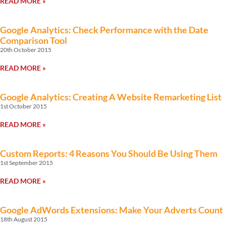
READ MORE »
Google Analytics: Check Performance with the Date
Comparison Tool
20th October 2015
READ MORE »
Google Analytics: Creating A Website Remarketing List
1st October 2015
READ MORE »
Custom Reports: 4 Reasons You Should Be Using Them
1st September 2015
READ MORE »
Google AdWords Extensions: Make Your Adverts Count
18th August 2015