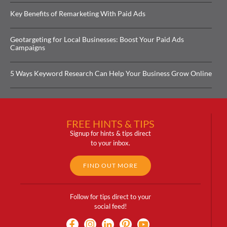
Key Benefits of Remarketing With Paid Ads
Geotargeting for Local Businesses: Boost Your Paid Ads
Campaigns
5 Ways Keyword Research Can Help Your Business Grow Online
FREE HINTS & TIPS
Signup for hints & tips direct
to your inbox.
FIND OUT MORE
Follow for tips direct to your
social feed!