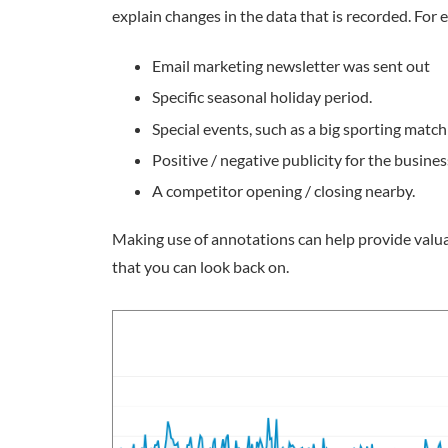
explain changes in the data that is recorded. Fo
Email marketing newsletter was sent out
Specific seasonal holiday period.
Special events, such as a big sporting match 
Positive / negative publicity for the busines
A competitor opening / closing nearby.
Making use of annotations can help provide valuab
that you can look back on.