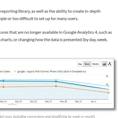
porting library, as well as the ability to create in-depth
ple or too difficult to set up for many users.
ures that are no longer available in Google Analytics 4, such as
n charts, or changing how the data is presented (by day, week,
plot rows, including conversions and simplifying by week or month.