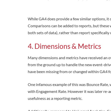
While GA4 does provide a few similar options, it d
Comparisons can be added to reports, but these w
both sets of data), rather than report specificall
4. Dimensions & Metrics
Many dimensions and metrics have received an o
from the ground up to handle the new event-drive
have been missing from or changed within GA4 fo
One infamous example of this was Bounce Rate,
with Engagement Rate. However it was later re-a
usefulness as a reporting metric.