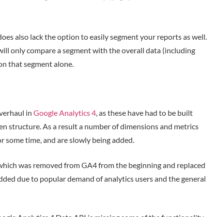
oes also lack the option to easily segment your reports as well.
ill only compare a segment with the overall data (including
y on that segment alone.
verhaul in
Google Analytics 4
, as these have had to be built
n structure. As a result a number of dimensions and metrics
r some time, and are slowly being added.
 which was removed from GA4 from the beginning and replaced
dded due to popular demand of analytics users and the general