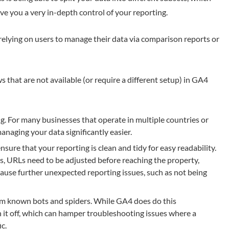
ve you a very in-depth control of your reporting.
relying on users to manage their data via comparison reports or
s that are not available (or require a different setup) in GA4
g. For many businesses that operate in multiple countries or
anaging your data significantly easier.
ure that your reporting is clean and tidy for easy readability.
s, URLs need to be adjusted before reaching the property,
ause further unexpected reporting issues, such as not being
rom known bots and spiders. While GA4 does do this
ch it off, which can hamper troubleshooting issues where a
ic.