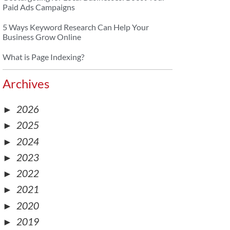
Paid Ads Campaigns
5 Ways Keyword Research Can Help Your
Business Grow Online
What is Page Indexing?
Archives
►
2026
►
2025
►
2024
►
2023
►
2022
►
2021
►
2020
►
2019