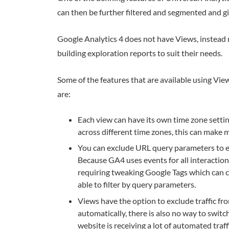
can then be further filtered and segmented and gi
Google Analytics 4 does not have Views, instead 
building exploration reports to suit their needs.
Some of the features that are available using View
are:
Each view can have its own time zone settin
across different time zones, this can make m
You can exclude URL query parameters to ens
Because GA4 uses events for all interaction
requiring tweaking Google Tags which can c
able to filter by query parameters.
Views have the option to exclude traffic f
automatically, there is also no way to swit
website is receiving a lot of automated traff