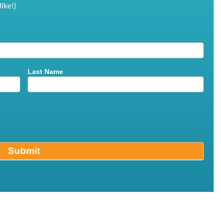
ike!)
Last Name
Submit