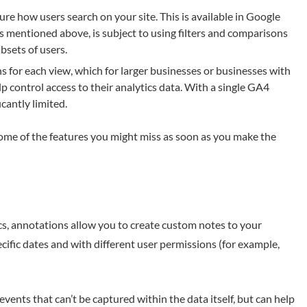
re how users search on your site. This is available in Google
 as mentioned above, is subject to using filters and comparisons
bsets of users.
 for each view, which for larger businesses or businesses with
lp control access to their analytics data. With a single GA4
icantly limited.
 some of the features you might miss as soon as you make the
cs, annotations allow you to create custom notes to your
cific dates and with different user permissions (for example,
events that can’t be captured within the data itself, but can help