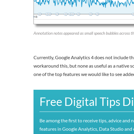
Annotation notes appeared as small speech bubbles across the
Currently, Google Analytics 4 does not include th
workaround this, but none as useful as a native so
one of the top features we would like to see adde
Free Digital Tips D
Be among the first to receive tips, advice and 
features in Google Analytics, Data Studio and o