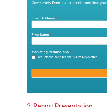
Completely Free!
(Unsubscribe any time you l
Email Address
*
Mailchimp
Signup
First Name
*
Marketing Permissions
*
Yes, please send me the Aillum Newsletter
3. Report Presentation