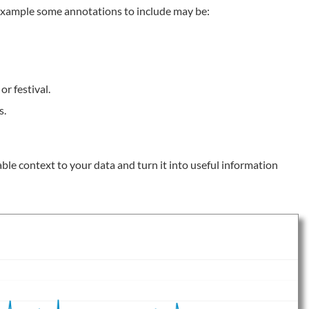
r example some annotations to include may be:
or festival.
s.
le context to your data and turn it into useful information