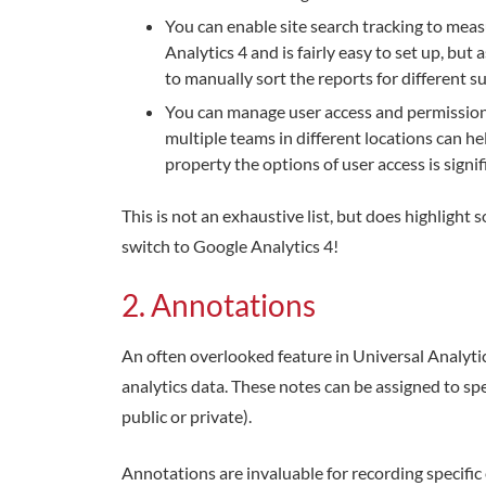
You can enable site search tracking to measu
Analytics 4 and is fairly easy to set up, but
to manually sort the reports for different su
You can manage user access and permissions
multiple teams in different locations can he
property the options of user access is signif
This is not an exhaustive list, but does highlight
switch to Google Analytics 4!
2. Annotations
An often overlooked feature in Universal Analyti
analytics data. These notes can be assigned to spe
public or private).
Annotations are invaluable for recording specific 