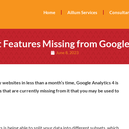
Home
Aillum Services
Consultan
 Features Missing from Google
June 8, 2023
 websites in less than a month’s time, Google Analytics 4 is
s that are currently missing from it that you may be used to
 is being able to split your data into different subsets, which