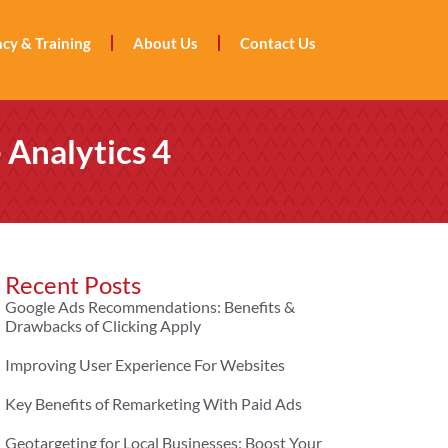
cy & Training
About Us
Contact Us
 Analytics 4
Recent Posts
Google Ads Recommendations: Benefits &
Drawbacks of Clicking Apply
Improving User Experience For Websites
Key Benefits of Remarketing With Paid Ads
Geotargeting for Local Businesses: Boost Your