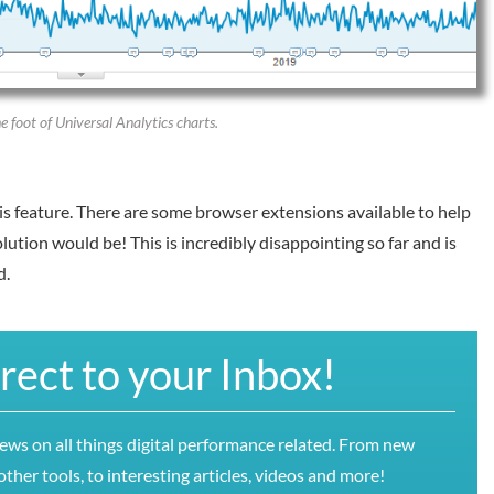
 foot of Universal Analytics charts.
is feature. There are some browser extensions available to help
lution would be! This is incredibly disappointing so far and is
d.
irect to your Inbox!
news on all things digital performance related. From new
ther tools, to interesting articles, videos and more!