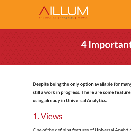
4 Important
Despite being the only option available for many
still a work in progress. There are some feature
using already in Universal Analytics.
1. Views
One of the defining features of Universal Analytics