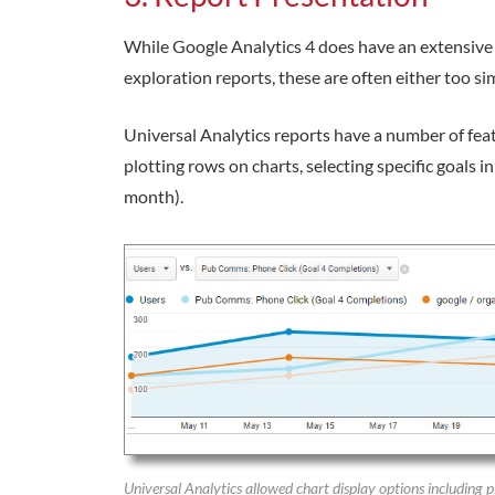
While Google Analytics 4 does have an extensive re
exploration reports, these are often either too sim
Universal Analytics reports have a number of feat
plotting rows on charts, selecting specific goals i
month).
Universal Analytics allowed chart display options including 