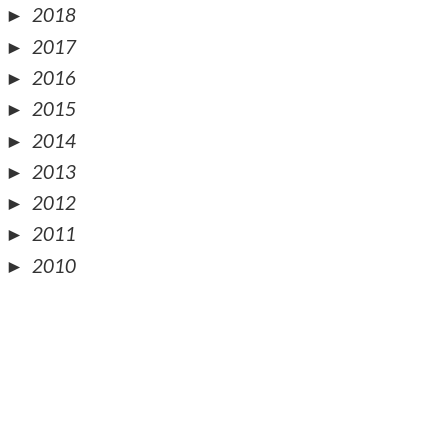
►
2018
►
2017
►
2016
►
2015
►
2014
►
2013
►
2012
►
2011
►
2010