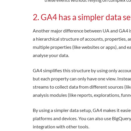
2. GA4 has a simpler data s
Another major difference between UA and GA4 is 
a hierarchical structure of accounts, properties, 
multiple properties (like websites or apps), and e
analyse your data.
GA4 simplifies this structure by using only accou
but each property can only have one view. Instead
streams to collect data from different sources (l
analysis modules (like reports, explorations, funne
By using a simpler data setup, GA4 makes it easi
platforms and devices. You can also use BigQuery
integration with other tools.