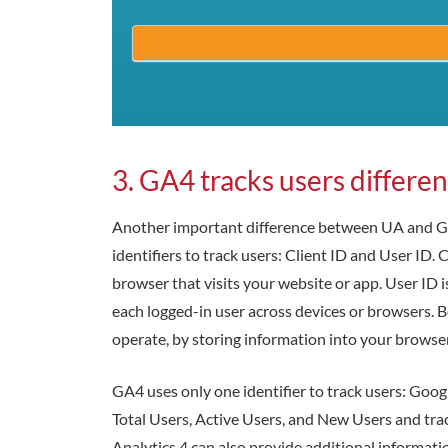
3. GA4 tracks users differe
Another important difference between UA and GA4
identifiers to track users: Client ID and User ID.
browser that visits your website or app. User ID is
each logged-in user across devices or browsers. B
operate, by storing information into your browser
GA4 uses only one identifier to track users: Googl
Total Users, Active Users, and New Users and trac
Analytics 4 can also provide additional informatio