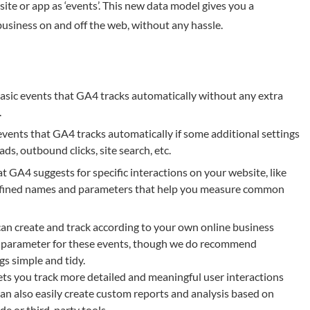
te or app as ‘events’. This new data model gives you a
usiness on and off the web, without any hassle.
basic events that GA4 tracks automatically without any extra
.
ents that GA4 tracks automatically if some additional settings
ds, outbound clicks, site search, etc.
GA4 suggests for specific interactions on your website, like
efined names and parameters that help you measure common
an create and track according to your own online business
d parameter for these events, though we do recommend
s simple and tidy.
ts you track more detailed and meaningful user interactions
an also easily create custom reports and analysis based on
e or third-party tools.