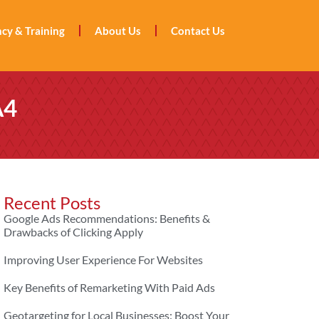
cy & Training
About Us
Contact Us
A4
Recent Posts
Google Ads Recommendations: Benefits &
Drawbacks of Clicking Apply
Improving User Experience For Websites
Key Benefits of Remarketing With Paid Ads
Geotargeting for Local Businesses: Boost Your