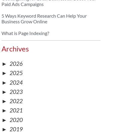
Paid Ads Campaigns
5 Ways Keyword Research Can Help Your
Business Grow Online
What is Page Indexing?
Archives
►
2026
►
2025
►
2024
►
2023
►
2022
►
2021
►
2020
►
2019