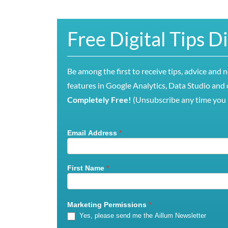
Free Digital Tips D
Be among the first to receive tips, advice and 
features in Google Analytics, Data Studio and o
Completely Free!
(Unsubscribe any time you l
Email Address
*
Mailchimp
Signup
First Name
*
Marketing Permissions
*
Yes, please send me the Aillum Newsletter