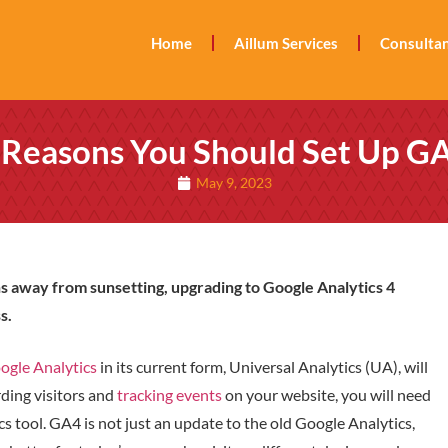
Home
Aillum Services
Consultan
 Reasons You Should Set Up G
May 9, 2023
s away from sunsetting, upgrading to Google Analytics 4
s.
ogle Analytics
in its current form, Universal Analytics (UA), will
rding visitors and
tracking events
on your website, you will need
cs tool. GA4 is not just an update to the old Google Analytics,