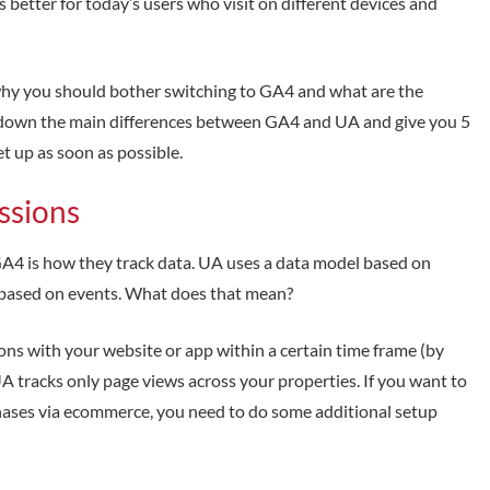
 better for today’s users who visit on different devices and
 why you should bother switching to GA4 and what are the
eak down the main differences between GA4 and UA and give you 5
t up as soon as possible.
essions
A4 is how they track data. UA uses a data model based on
based on events. What does that mean?
ons with your website or app within a certain time frame (by
 UA tracks only page views across your properties. If you want to
rchases via ecommerce, you need to do some additional setup