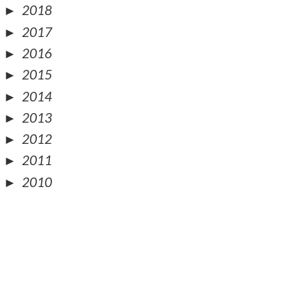
►
2018
►
2017
►
2016
►
2015
►
2014
►
2013
►
2012
►
2011
►
2010