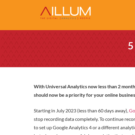
5
With Universal Analytics now less than 2 month
should now be a priority for your online busines
Starting in July 2023 (less than 60 days away),
Go
stop recording data completely. To continue reco
to set up Google Analytics 4 or a different analyti