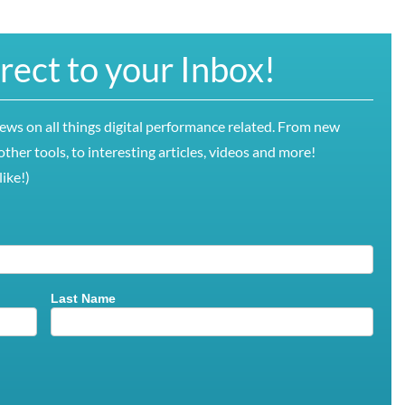
irect to your Inbox!
news on all things digital performance related. From new
ther tools, to interesting articles, videos and more!
ike!)
Last Name