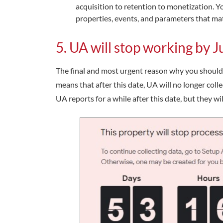
acquisition to retention to monetization. Y
properties, events, and parameters that mat
5. UA will stop working by 
The final and most urgent reason why you should 
means that after this date, UA will no longer colle
UA reports for a while after this date, but they w