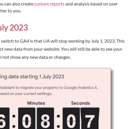
ou can also create
custom reports
and analysis based on user
ter to you.
July 2023
switch to GA4 is that UA will stop working by July 1, 2023. This
ct new data from your website. You will still be able to see your
ill not show any new data or changes.