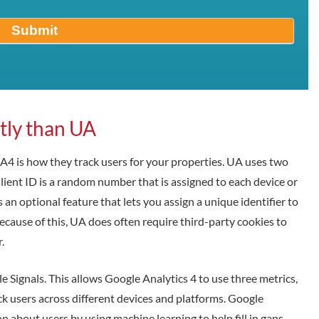
Submit
ntly than UA
 is how they track users for your properties. UA uses two
 Client ID is a random number that is assigned to each device or
 an optional feature that lets you assign a unique identifier to
ecause of this, UA does often require third-party cookies to
.
e Signals. This allows Google Analytics 4 to use three metrics,
k users across different devices and platforms. Google
n about users by using machine learning to help fill in gaps