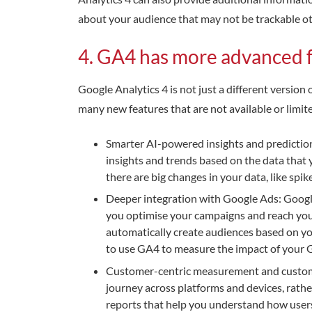
about your audience that may not be trackable oth
4. GA4 has more advanced 
Google Analytics 4 is not just a different versio
many new features that are not available or limit
Smarter AI-powered insights and predictio
insights and trends based on the data that 
there are big changes in your data, like spik
Deeper integration with Google Ads: Google 
you optimise your campaigns and reach your
automatically create audiences based on yo
to use GA4 to measure the impact of your G
Customer-centric measurement and custome
journey across platforms and devices, rath
reports that help you understand how users