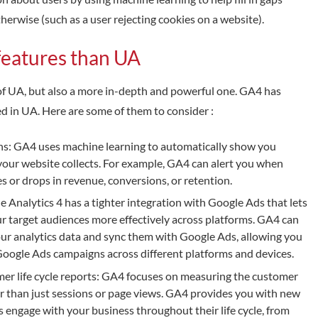
erwise (such as a user rejecting cookies on a website).
features than UA
n of UA, but also a more in-depth and powerful one. GA4 has
ed in UA. Here are some of them to consider :
ns: GA4 uses machine learning to automatically show you
your website collects. For example, GA4 can alert you when
es or drops in revenue, conversions, or retention.
Analytics 4 has a tighter integration with Google Ads that lets
 target audiences more effectively across platforms. GA4 can
ur analytics data and sync them with Google Ads, allowing you
oogle Ads campaigns across different platforms and devices.
r life cycle reports: GA4 focuses on measuring the customer
er than just sessions or page views. GA4 provides you with new
 engage with your business throughout their life cycle, from