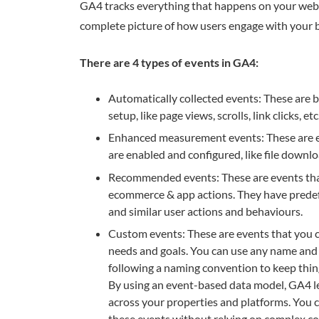
GA4 tracks everything that happens on your websi
complete picture of how users engage with your b
There are 4 types of events in GA4:
Automatically collected events: These are 
setup, like page views, scrolls, link clicks, etc
Enhanced measurement events: These are ev
are enabled and configured, like file downloa
Recommended events: These are events that 
ecommerce & app actions. They have pred
and similar user actions and behaviours.
Custom events: These are events that you c
needs and goals. You can use any name an
following a naming convention to keep thing
By using an event-based data model, GA4 le
across your properties and platforms. You c
these events without relying on complex cod