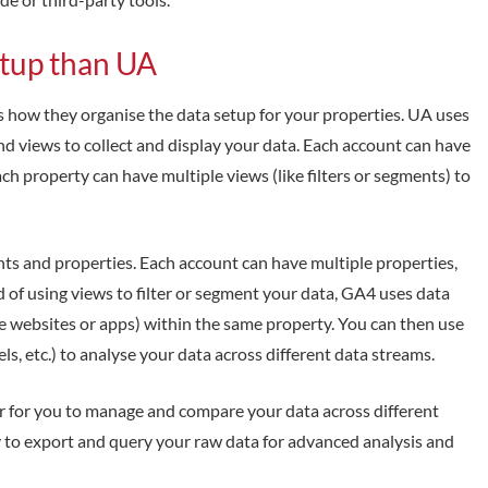
etup than UA
how they organise the data setup for your properties. UA uses
and views to collect and display your data. Each account can have
ach property can have multiple views (like filters or segments) to
nts and properties. Each account can have multiple properties,
 of using views to filter or segment your data, GA4 uses data
ike websites or apps) within the same property. You can then use
ls, etc.) to analyse your data across different data streams.
er for you to manage and compare your data across different
 to export and query your raw data for advanced analysis and