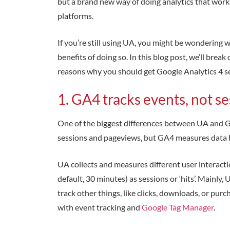
but a brand new way of doing analytics that works
platforms.
If you’re still using UA, you might be wondering
benefits of doing so. In this blog post, we’ll br
reasons why you should get Google Analytics 4 se
1. GA4 tracks events, not s
One of the biggest differences between UA and G
sessions and pageviews, but GA4 measures data 
UA collects and measures different user interacti
default, 30 minutes) as sessions or ‘hits’. Mainly,
track other things, like clicks, downloads, or pu
with event tracking and
Google Tag Manager
.