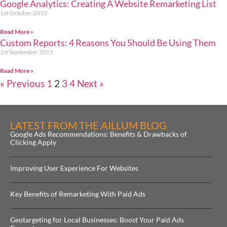
Google Analytics: Creating A Website Remarketing List
1st October 2015
Read More »
Custom Reports: 4 Reasons You Should Be Using Them
1st September 2015
Read More »
« Previous
1
2
3
4
Next »
LATEST FROM THE AILLUM BLOG
Google Ads Recommendations: Benefits & Drawbacks of
Clicking Apply
Improving User Experience For Websites
Key Benefits of Remarketing With Paid Ads
Geotargeting for Local Businesses: Boost Your Paid Ads