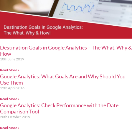
Destination Goals in Google Analytics – The What, Why &
How
10th June 2019
Read More »
Google Analytics: What Goals Are and Why Should You
Use Them
12th April 2016
Read More »
Google Analytics: Check Performance with the Date
Comparison Tool
20th October 2015
Read More »