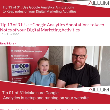
Tip 13 of 31: Use Google Analytics Annotations to keep
Notes of your Digital Marketing Activities
13th July 2020
Read More »