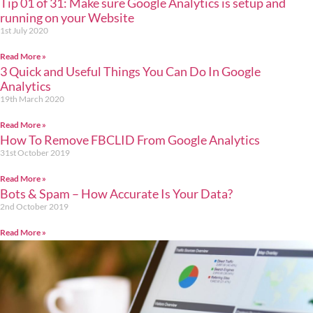
Tip 01 of 31: Make sure Google Analytics is setup and
running on your Website
1st July 2020
Read More »
3 Quick and Useful Things You Can Do In Google
Analytics
19th March 2020
Read More »
How To Remove FBCLID From Google Analytics
31st October 2019
Read More »
Bots & Spam – How Accurate Is Your Data?
2nd October 2019
Read More »