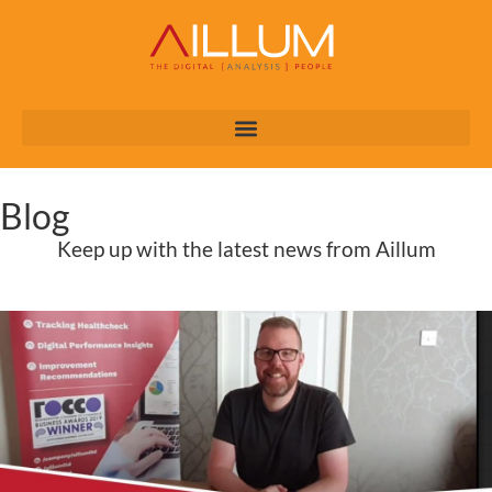
Blog
Keep up with the latest news from Aillum