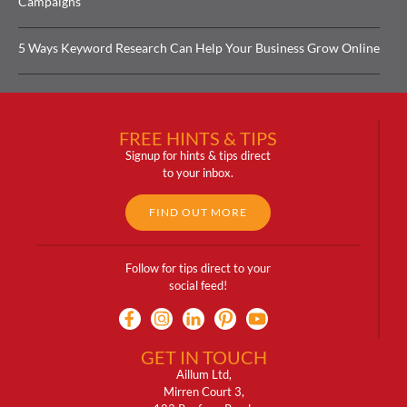
Campaigns
5 Ways Keyword Research Can Help Your Business Grow Online
FREE HINTS & TIPS
Signup for hints & tips direct
to your inbox.
FIND OUT MORE
Follow for tips direct to your
social feed!
GET IN TOUCH
Aillum Ltd,
Mirren Court 3,